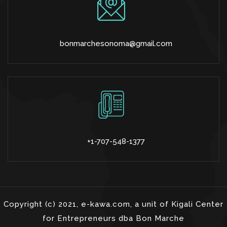
bonmarchesonoma@gmail.com
+1-707-548-1377
Copyright (c) 2021, e-kawa.com, a unit of Kigali Center
for Entrepreneurs dba Bon Marche