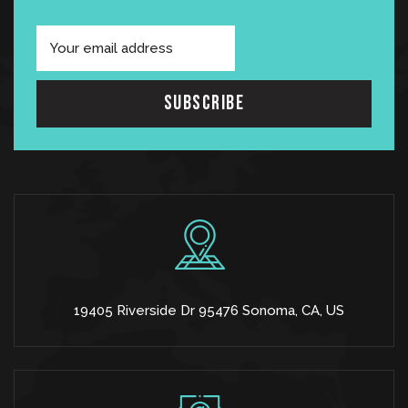
19405 Riverside Dr 95476 Sonoma, CA, US