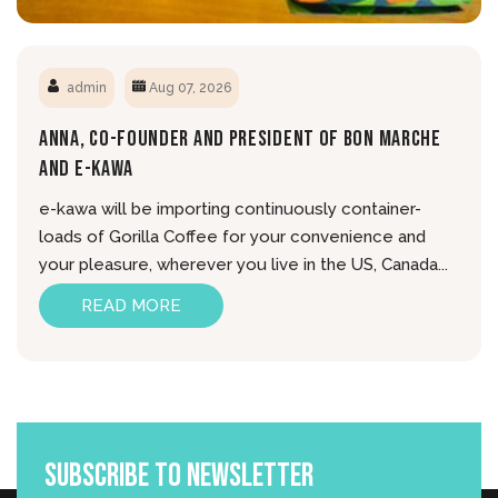
admin
Aug 07, 2026
Anna, Co-Founder And President Of Bon Marche
And E-Kawa
e-kawa will be importing continuously container-
loads of Gorilla Coffee for your convenience and
your pleasure, wherever you live in the US, Canada...
READ MORE
Subscribe To Newsletter