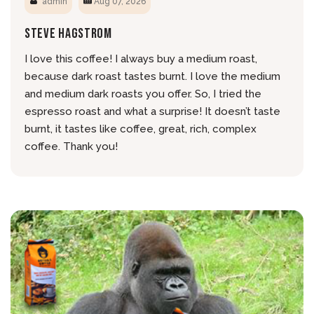
admin
Aug 07, 2026
Steve Hagstrom
I love this coffee! I always buy a medium roast,
because dark roast tastes burnt. I love the medium
and medium dark roasts you offer. So, I tried the
espresso roast and what a surprise! It doesn’t taste
burnt, it tastes like coffee, great, rich, complex
coffee. Thank you!