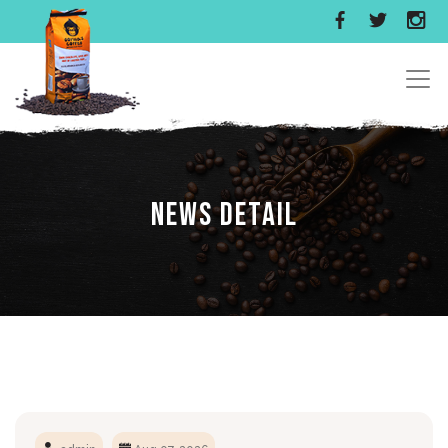
News Detail