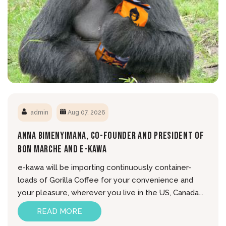
admin
Aug 07, 2026
Anna Bimenyimana, Co-Founder And President Of
Bon Marche And E-Kawa
e-kawa will be importing continuously container-
loads of Gorilla Coffee for your convenience and
your pleasure, wherever you live in the US, Canada...
READ MORE